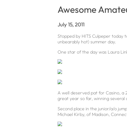
Awesome Amateur
July 15, 2011
Stopped by HITS Culpeper today t
unbearably hot) summer day.
One star of the day was Laura Lin
A well deserved pat for Casino, a 
great year so far, winning several
Second place in the junior/a/o j
Michael Kirby, of Madison, Connect