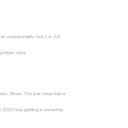
n unseasonably nice (i.e. not
 jumper class.
n, Illinois. The pair have had a
e 2000 bay gelding is owned by