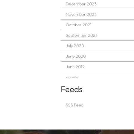
December 2023
November 2023
October 2021
September 2021
July 2020
June 2020
June 2019
view older
Feeds
RSS Feed