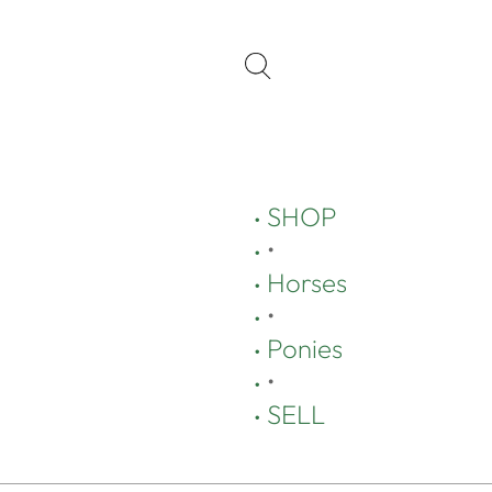
SHOP
•
Horses
•
Ponies
•
SELL