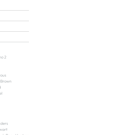
no 2
rous
 Brown
d
el
lders
ewart