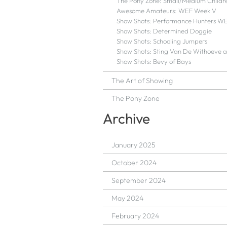
The Pony Zone: Small/Medium Childre
Awesome Amateurs: WEF Week V
Show Shots: Performance Hunters W
Show Shots: Determined Doggie
Show Shots: Schooling Jumpers
Show Shots: Sting Van De Withoeve a
Show Shots: Bevy of Bays
The Art of Showing
The Pony Zone
Archive
January 2025
October 2024
September 2024
May 2024
February 2024