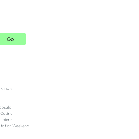
 Brown
ppsala
 Casino
umiere
uitation Weekend