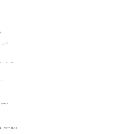
s
toff"
launched!
n!
 star!
d Features