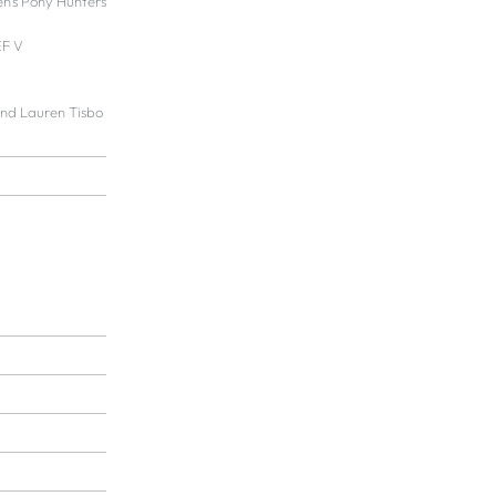
n's Pony Hunters
EF V
nd Lauren Tisbo