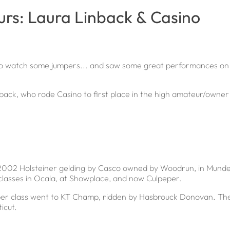
s: Laura Linback & Casino
o watch some jumpers... and saw some great performances on a
back, who rode Casino to first place in the high amateur/owner
2002 Holsteiner gelding by Casco owned by Woodrun, in Mundelei
 classes in Ocala, at Showplace, and now Culpeper.
umper class went to KT Champ, ridden by Hasbrouck Donovan. Th
icut.