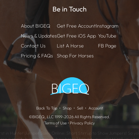
Be in Touch
About BIGEQ
Get Free Account
Instagram
News & Updates
Get Free iOS App
YouTube
Contact Us
List A Horse
FB Page
Pricing & FAQs
Shop For Horses
Back To Top
Shop
Sell
Account
©BIGEQ, LLC 1999-2026 All Rights Reserved.
Terms of Use
•
Privacy Policy
rst in Hunter Jumper Sales Online: Short Stirrup to Show Jumpers! So yo
lease a quality hunter/jumper show horse? Maybe you want to sell your ho