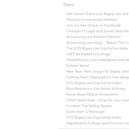
Bigeq
Get Social! Share your Bigeq.com Ad!
We have a new email address!
Join our new Group on Facebook!
Changes to Login and Saved Searche
Announcing our Stallions Section!
Announcing new blog - "Below The Cu
The 2015 Bigeq.com Equitation Index
USEF #s Added to Listings!
MedalMaclay.com redesigned and re
Sixteen Years!
New Year, New Design for Bigeq.com!
Coming Soon: Bigeq gets a new desig
2014 Bigeq.com Equitation Index
Blue Ribbons by Kim Ablon Whitney
Horse Show Ribbon Ornaments
CSHA Select Sale - Shop for your next
It's Here! The Selling Season
Scam Alert & Reminder
2013 Bigeq.com Equitation Index
Adjustments to Basic and Premium A