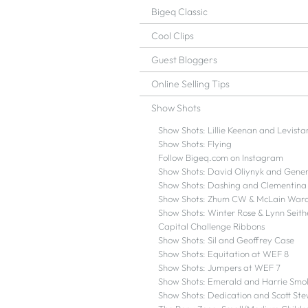
Bigeq Classic
Cool Clips
Guest Bloggers
Online Selling Tips
Show Shots
Show Shots: Lillie Keenan and Levista
Show Shots: Flying
Follow Bigeq.com on Instagram
Show Shots: David Oliynyk and Gene
Show Shots: Dashing and Clementina
Show Shots: Zhum CW & McLain War
Show Shots: Winter Rose & Lynn Seith
Capital Challenge Ribbons
Show Shots: Sil and Geoffrey Case
Show Shots: Equitation at WEF 8
Show Shots: Jumpers at WEF 7
Show Shots: Emerald and Harrie Smo
Show Shots: Dedication and Scott St