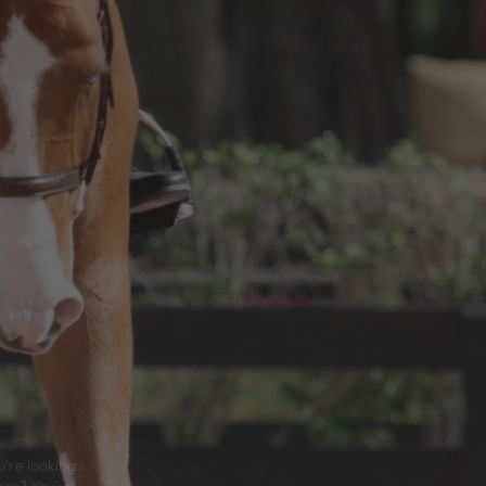
u're looking
rse? You've