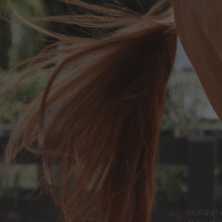
BIGEQ is Fi
to buy or 