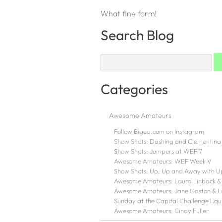
What fine form!
Search Blog
Categories
Awesome Amateurs
Follow Bigeq.com on Instagram
Show Shots: Dashing and Clementina
Show Shots: Jumpers at WEF 7
Awesome Amateurs: WEF Week V
Show Shots: Up, Up and Away with U
Awesome Amateurs: Laura Linback &
Awesome Amateurs: Jane Gaston & L
Sunday at the Capital Challenge Eq
Awesome Amateurs: Cindy Fuller