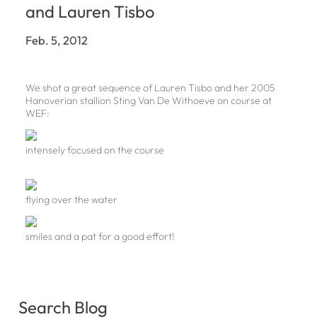
and Lauren Tisbo
Feb. 5, 2012
We shot a great sequence of Lauren Tisbo and her 2005
Hanoverian stallion Sting Van De Withoeve on course at
WEF:
intensely focused on the course
flying over the water
smiles and a pat for a good effort!
Search Blog