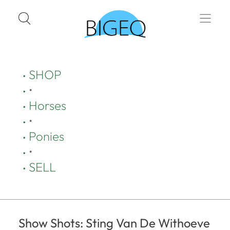
SHOP
•
Horses
•
Ponies
•
SELL
Show Shots: Sting Van De Withoeve