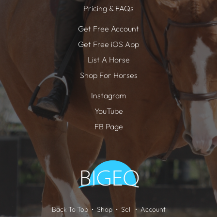
Pricing & FAQs
Get Free Account
Get Free iOS App
List A Horse
Shop For Horses
Instagram
YouTube
FB Page
Back To Top
Shop
Sell
Account