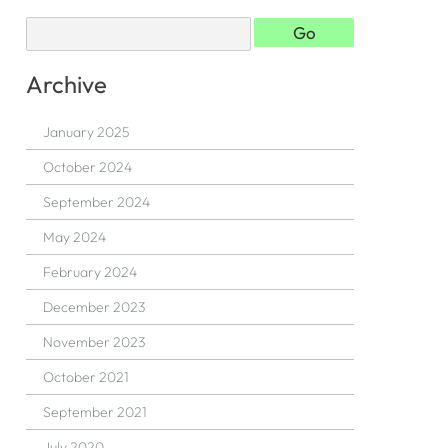
Archive
January 2025
October 2024
September 2024
May 2024
February 2024
December 2023
November 2023
October 2021
September 2021
July 2020