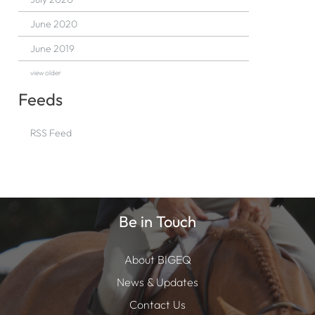
June 2020
June 2019
view older
Feeds
RSS Feed
Be in Touch
About BIGEQ
News & Updates
Contact Us