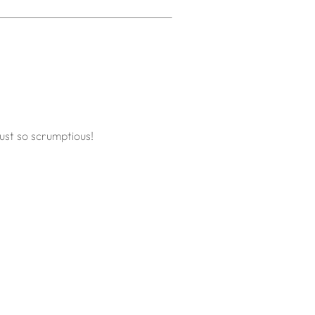
ust so scrumptious!