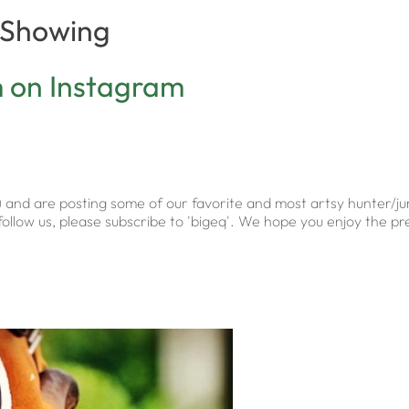
f Showing
m on Instagram
) and are posting some of our favorite and most artsy hunter/
to follow us, please subscribe to 'bigeq'. We hope you enjoy the 