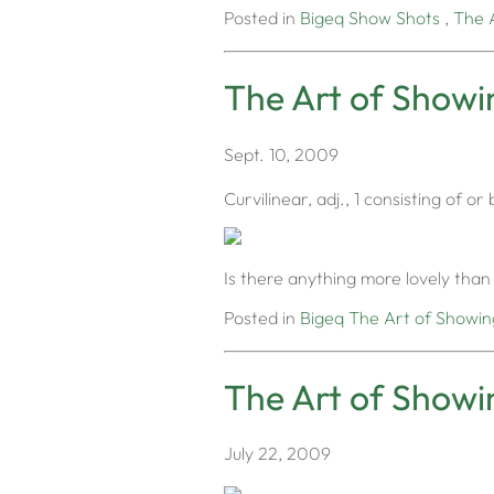
Posted in
Bigeq
Show Shots
,
The 
The Art of Showin
Sept. 10, 2009
Curvilinear, adj., 1 consisting of 
Is there anything more lovely than 
Posted in
Bigeq
The Art of Showin
The Art of Showi
July 22, 2009