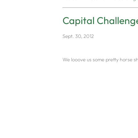
Capital Challeng
Sept. 30, 2012
We looove us some pretty horse sho