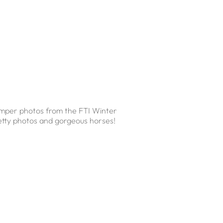
jumper photos from the FTI Winter
pretty photos and gorgeous horses!