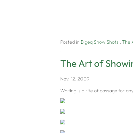
Posted in
Bigeq
Show Shots
,
The 
The Art of Showi
Nov. 12, 2009
Waiting is a rite of passage for any