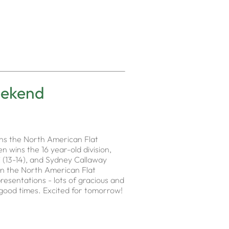
eekend
ins the North American Flat
n wins the 16 year-old division,
li (13-14), and Sydney Callaway
 in the North American Flat
resentations - lots of gracious and
l good times. Excited for tomorrow!