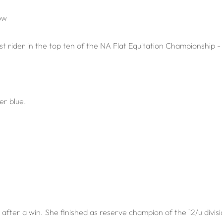
ow
rider in the top ten of the NA Flat Equitation Championship - 
er blue.
after a win. She finished as reserve champion of the 12/u divisi