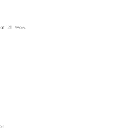
at 12!!! Wow.
on.