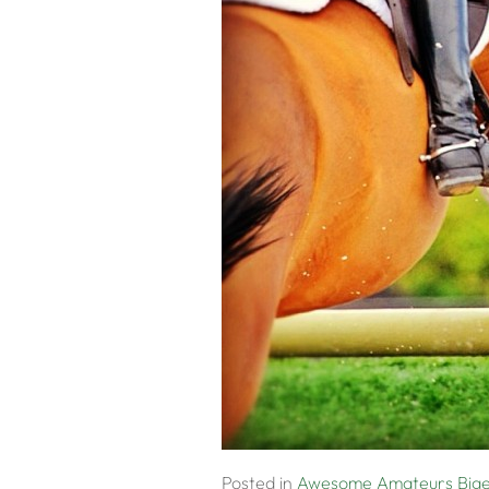
Posted in
Awesome Amateurs
Big