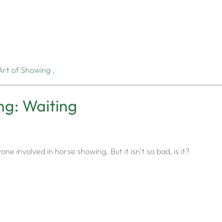
Art of Showing
,
ng: Waiting
one involved in horse showing. But it isn't so bad, is it?