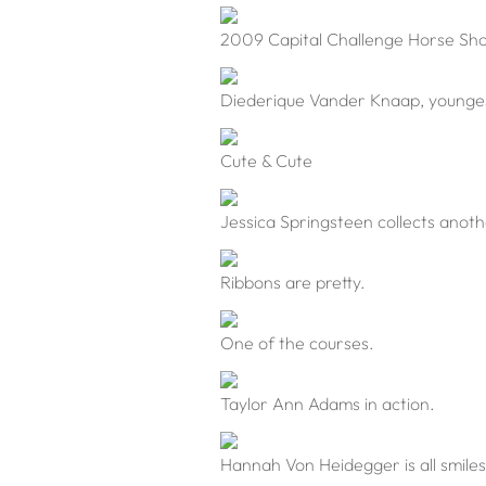
2009 Capital Challenge Horse Sh
Diederique Vander Knaap, youngest 
Cute & Cute
Jessica Springsteen collects anoth
Ribbons are pretty.
One of the courses.
Taylor Ann Adams in action.
Hannah Von Heidegger is all smiles 