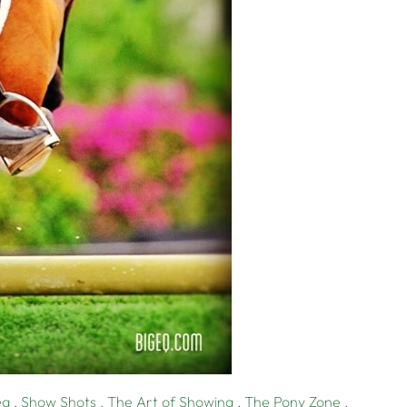
eq
,
Show Shots
,
The Art of Showing
,
The Pony Zone
,