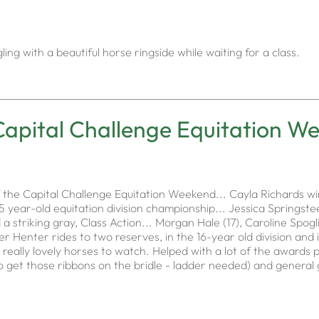
ng with a beautiful horse ringside while waiting for a class.
Capital Challenge Equitation W
 the Capital Challenge Equitation Weekend... Cayla Richards w
 year-old equitation division championship... Jessica Springstee
d a striking gray, Class Action... Morgan Hale (17), Caroline Spog
er Henter rides to two reserves, in the 16-year old division and
eally lovely horses to watch. Helped with a lot of the awards p
g to get those ribbons on the bridle - ladder needed) and genera