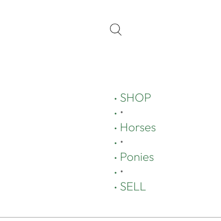
SHOP
•
Horses
•
Ponies
•
SELL