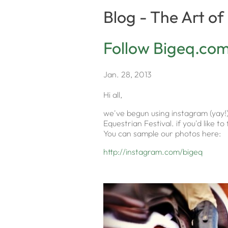
Blog - The Art o
Follow Bigeq.co
Jan. 28, 2013
Hi all,
we've begun using instagram (yay!
Equestrian Festival. if you'd like 
You can sample our photos here:
http://instagram.com/bigeq