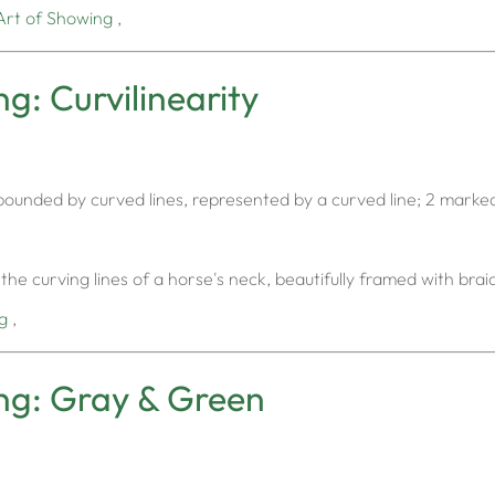
Art of Showing
,
g: Curvilinearity
or bounded by curved lines, represented by a curved line; 2 marke
the curving lines of a horse's neck, beautifully framed with bra
g
,
ng: Gray & Green