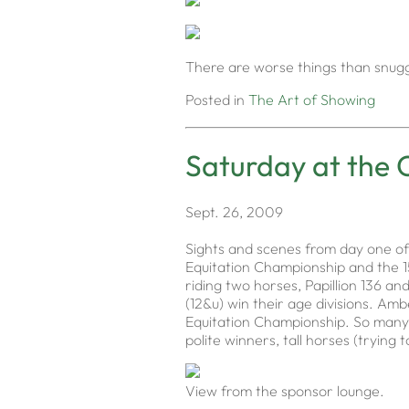
There are worse things than snuggli
Posted in
The Art of Showing
Saturday at the 
Sept. 26, 2009
Sights and scenes from day one of
Equitation Championship and the 15
riding two horses, Papillion 136 an
(12&u) win their age divisions. Amb
Equitation Championship. So many r
polite winners, tall horses (tryin
View from the sponsor lounge.