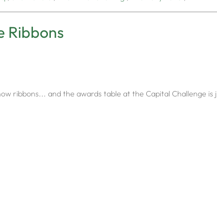
e Ribbons
w ribbons... and the awards table at the Capital Challenge is j