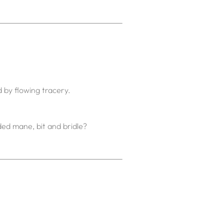
d by flowing tracery.
ided mane, bit and bridle?