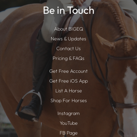
Be in Touch
About BIGEQ
News & Updates
Contact Us
Pricing & FAQs
Get Free Account
Get Free iOS App
List A Horse
Shop For Horses
Instagram
YouTube
FB Page