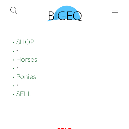
SHOP
•
Horses
•
Ponies
•
SELL