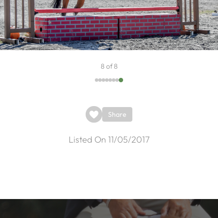
8 of 8
Share
Listed On 11/05/2017