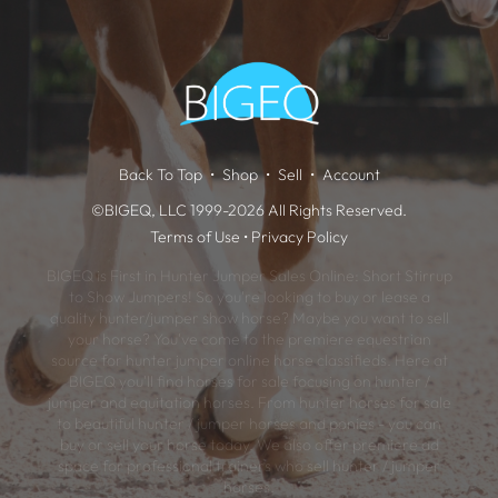
Back To Top
Shop
Sell
Account
©BIGEQ, LLC 1999-2026 All Rights Reserved.
Terms of Use
•
Privacy Policy
BIGEQ is First in Hunter Jumper Sales Online: Short Stirrup
to Show Jumpers! So you're looking to buy or lease a
quality hunter/jumper show horse? Maybe you want to sell
your horse? You've come to the premiere equestrian
source for hunter jumper online horse classifieds. Here at
BIGEQ you'll find horses for sale focusing on hunter /
jumper and equitation horses. From hunter horses for sale
to beautiful hunter / jumper horses and ponies - you can
buy or sell your horse today. We also offer premiere ad
space for professional trainers who sell hunter / jumper
horses.