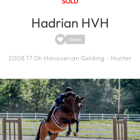
SOLD
Hadrian HVH
Share
2008
17.0h
Hanoverian Gelding - Hunter