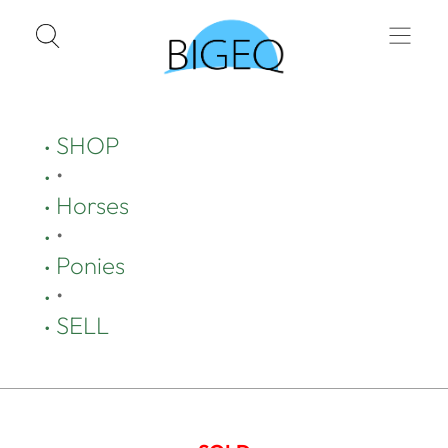
SHOP
•
Horses
•
Ponies
•
SELL