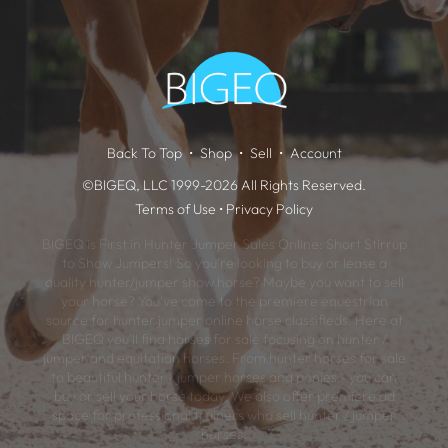
Back To Top
Shop
Sell
Account
©BIGEQ, LLC 1999-2026 All Rights Reserved.
Terms of Use
•
Privacy Policy
BIGEQ is First in Hunter Jumper Sales Online: Short Stirrup
to Show Jumpers! So you're looking to buy or lease a
quality hunter/jumper show horse? Maybe you want to sell
your horse? You've come to the premiere equestrian
source for hunter jumper online horse classifieds. Here at
BIGEQ you'll find horses for sale focusing on hunter /
jumper and equitation horses. From hunter horses for sale
to beautiful hunter / jumper horses and ponies - you can
buy or sell your horse today. We also offer premiere ad
space for professional trainers who sell hunter / jumper
horses.