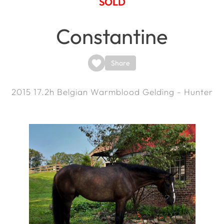
SOLD
Constantine
Share
2015
17.2h
Belgian Warmblood Gelding - Hunter