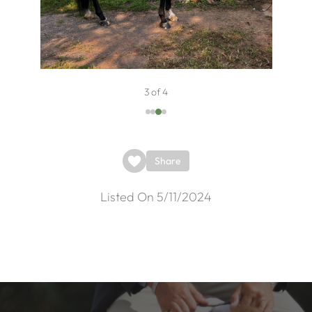
3 of 4
Share
Listed On 5/11/2024