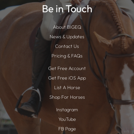
Be in Touch
About BIGEQ
News & Updates
Contact Us
Pricing & FAQs
Get Free Account
Get Free iOS App
List A Horse
Shop For Horses
Instagram
YouTube
FB Page