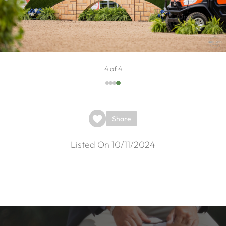
4 of 4
Share
Listed On 10/11/2024