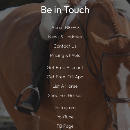
Be in Touch
About BIGEQ
News & Updates
Contact Us
Pricing & FAQs
Get Free Account
Get Free iOS App
List A Horse
Shop For Horses
Instagram
YouTube
FB Page