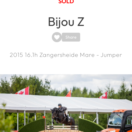
SOLD
Bijou Z
Share
2015
16.1h
Zangersheide Mare - Jumper