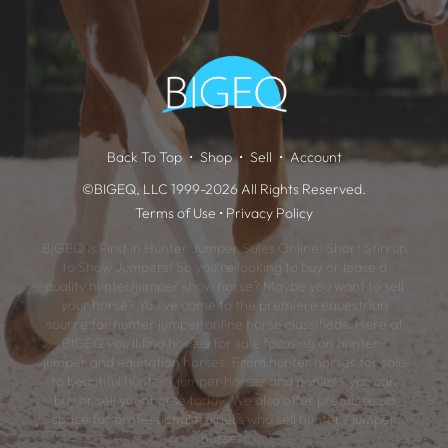
Back To Top
Shop
Sell
Account
©BIGEQ, LLC 1999-2026 All Rights Reserved.
Terms of Use
•
Privacy Policy
BIGEQ is First in Hunter Jumper Sales Online: Short Stirrup
to Show Jumpers! So you're looking to buy or lease a
quality hunter/jumper show horse? Maybe you want to sell
your horse? You've come to the premiere equestrian
source for hunter jumper online horse classifieds. Here at
BIGEQ you'll find horses for sale focusing on hunter /
jumper and equitation horses. From hunter horses for sale
to beautiful hunter / jumper horses and ponies - you can
buy or sell your horse today. We also offer premiere ad
space for professional trainers who sell hunter / jumper
horses.