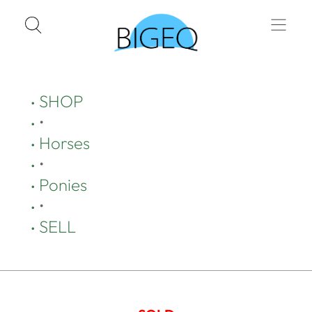
SHOP
•
Horses
•
Ponies
•
SELL