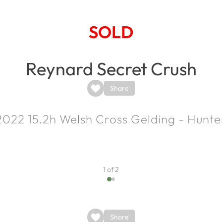
SOLD
Reynard Secret Crush
Share
2022
15.2h
Welsh Cross Gelding - Hunte
1 of 2
Share