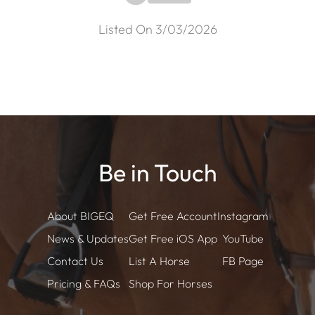
Listed On 3/03/2026
Be in Touch
About BIGEQ
Get Free Account
Instagram
News & Updates
Get Free iOS App
YouTube
Contact Us
List A Horse
FB Page
Pricing & FAQs
Shop For Horses