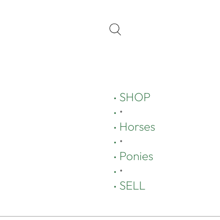
SHOP
•
Horses
•
Ponies
•
SELL