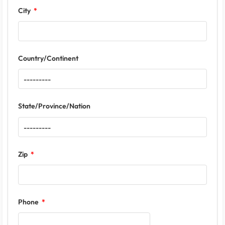
City
Country/Continent
State/Province/Nation
Zip
Phone