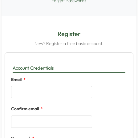
Forgot Password?
Register
New? Register a free basic account.
Account Credentials
Email
Confirm email