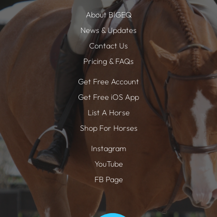
About BIGEQ
News & Updates
Contact Us
Pricing & FAQs
Get Free Account
Get Free iOS App
List A Horse
Shop For Horses
Instagram
YouTube
FB Page