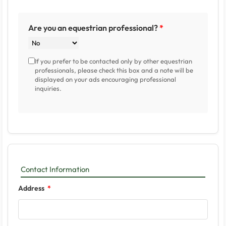
Are you an equestrian professional?
If you prefer to be contacted only by other equestrian
professionals, please check this box and a note will be
displayed on your ads encouraging professional
inquiries.
Contact Information
Address