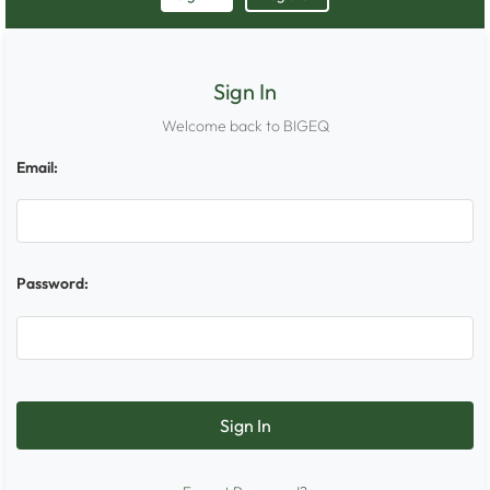
Sign In
Welcome back to BIGEQ
Email:
Password: