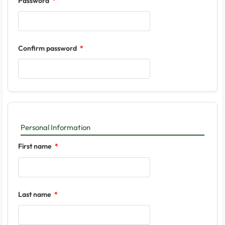
Password
Confirm password
Personal Information
First name
Last name