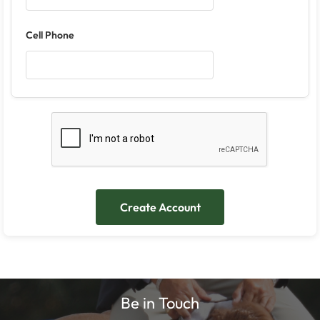
Cell Phone
Be in Touch