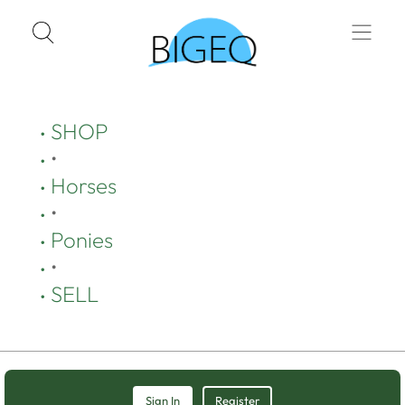
SHOP
•
Horses
•
Ponies
•
SELL
Sign In
Register