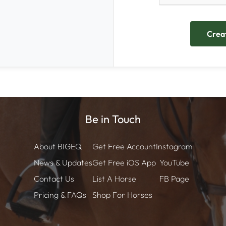
Be in Touch
About BIGEQ
Get Free Account
Instagram
News & Updates
Get Free iOS App
YouTube
Contact Us
List A Horse
FB Page
Pricing & FAQs
Shop For Horses