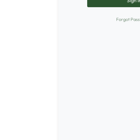
Forgot Pas