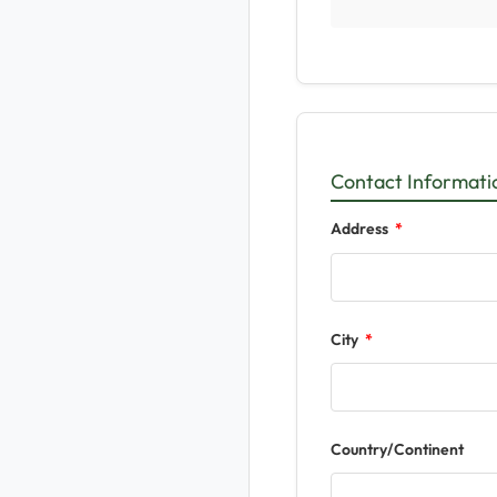
Contact Informati
Address
City
Country/Continent