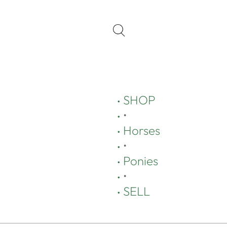
SHOP
•
Horses
•
Ponies
•
SELL