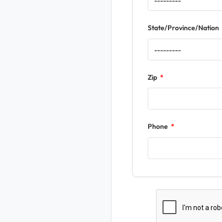
State/Province/Nation
Zip
Phone