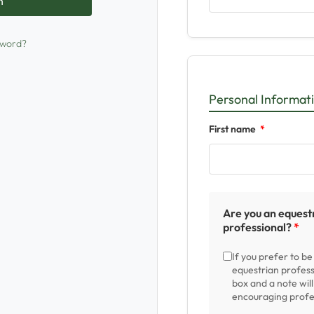
sword?
Personal Informat
First name
Are you an equest
professional?
If you prefer to b
equestrian profess
box and a note wil
encouraging profes