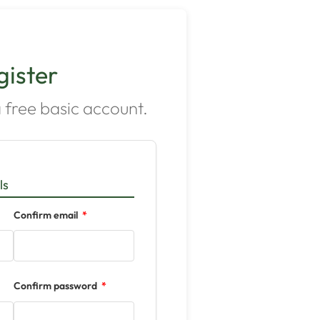
gister
 free basic account.
ls
Confirm email
Confirm password