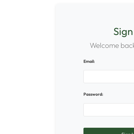
Sign
Welcome back
Email:
Password: