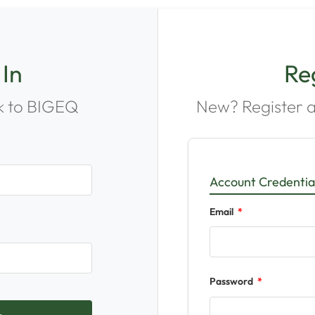
 In
Re
 to BIGEQ
New? Register a
Account Credentia
Email
Password