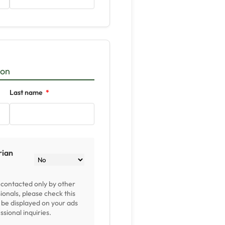
ion
Last name
rian
e contacted only by other
ionals, please check this
l be displayed on your ads
sional inquiries.