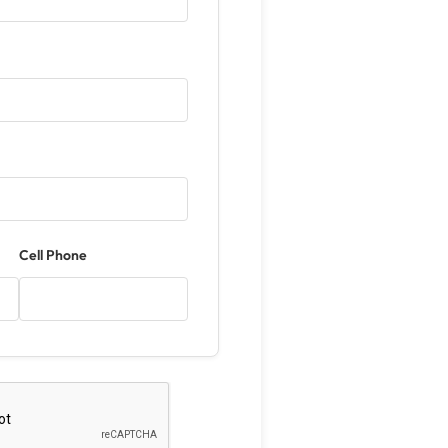
Cell Phone